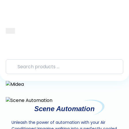
Scene Automation
Unleash the power of automation with your Air
Conditioner! Imagine walking into a perfectly cooled