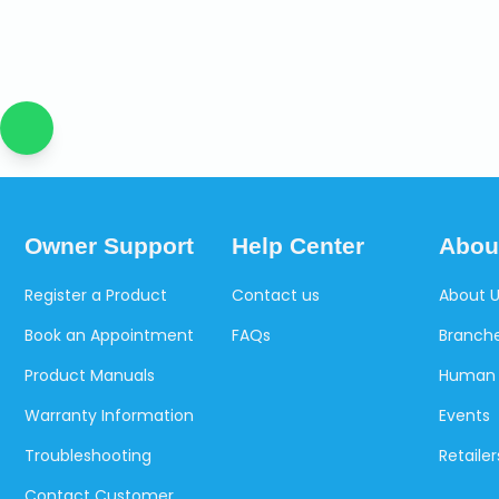
Owner Support
Help Center
Abou
Register a Product
Contact us
About 
Book an Appointment
FAQs
Branche
Product Manuals
Human 
Warranty Information
Events
Troubleshooting
Retailer
Contact Customer