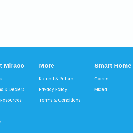
t Miraco
More
Smart Home
Us
Refund & Return
Carrier
s & Dealers
Privacy Policy
Midea
Resources
Terms & Conditions
s