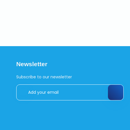
Newsletter
Subscribe to our newsletter