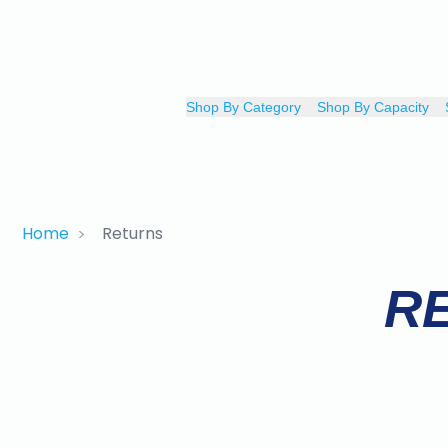
Shop By Category
Shop By Capacity
Home
Returns
>
R