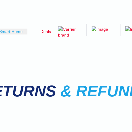
Smart Home
Deals
ETURNS
& REFUN