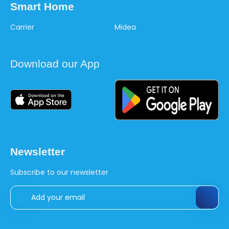
Smart Home
Carrier
Midea
Download our App
Newsletter
Subscribe to our newsletter