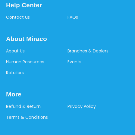
Help Center
Contact us
FAQs
About Miraco
About Us
Branches & Dealers
Human Resources
Events
Retailers
More
Refund & Return
Privacy Policy
Terms & Conditions