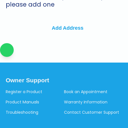
please add one
Add Address
Owner Support
Register a Product
Book an Appointment
Product Manuals
Warranty Information
Troubleshooting
Contact Customer Support