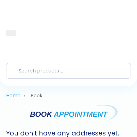
Home
Book
>
BOOK
APPOINTMENT
You don't have any addresses yet,