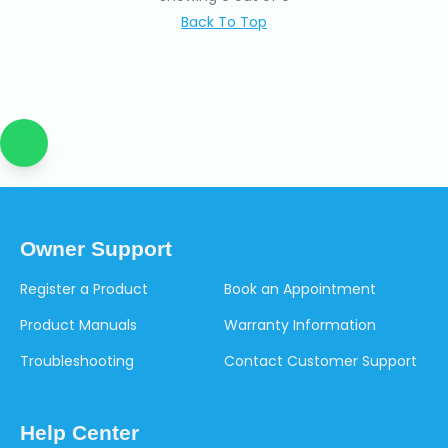
Back To Top
Owner Support
Register a Product
Book an Appointment
Product Manuals
Warranty Information
Troubleshooting
Contact Customer Support
Help Center