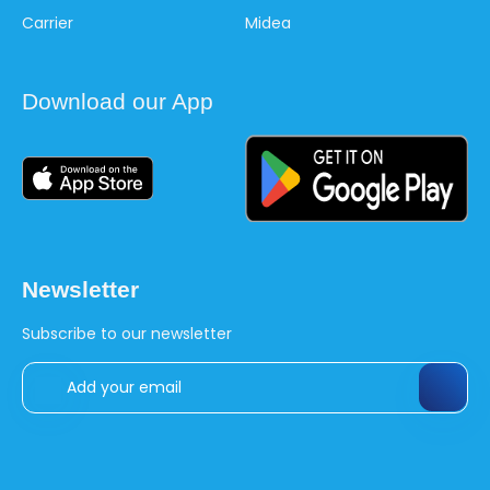
Carrier
Midea
Download our App
Newsletter
Subscribe to our newsletter