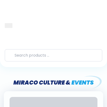
MIRACO CULTURE &
EVENTS