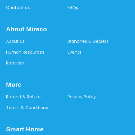
Contact us
FAQs
About Miraco
About Us
Branches & Dealers
Human Resources
Events
Retailers
More
Refund & Return
Privacy Policy
Terms & Conditions
Smart Home