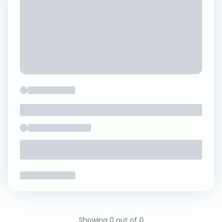
Showing 0 out of 0