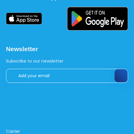
Newsletter
Subscribe to our newsletter
Carrier