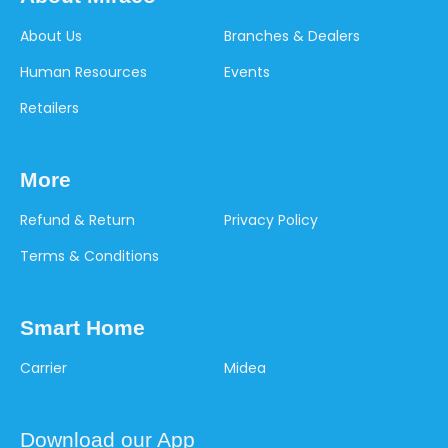
About Us
Branches & Dealers
Human Resources
Events
Retailers
More
Refund & Return
Privacy Policy
Terms & Conditions
Smart Home
Carrier
Midea
Download our App