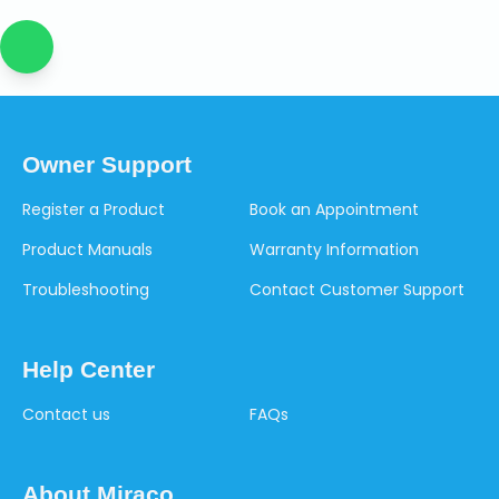
Owner Support
Register a Product
Book an Appointment
Product Manuals
Warranty Information
Troubleshooting
Contact Customer Support
Help Center
Contact us
FAQs
About Miraco