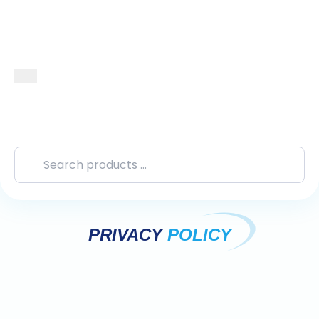
PRIVACY
POLICY