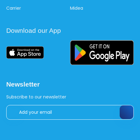
Carrier
Midea
Download our App
Newsletter
Subscribe to our newsletter