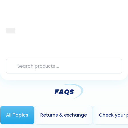
FAQS
All Topics
Returns & exchange
Check your 