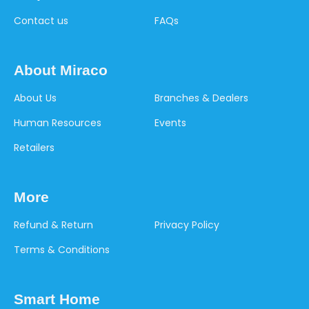
Contact us
FAQs
About Miraco
About Us
Branches & Dealers
Human Resources
Events
Retailers
More
Refund & Return
Privacy Policy
Terms & Conditions
Smart Home