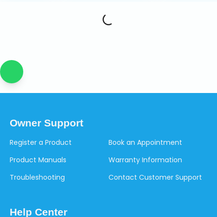
Owner Support
Register a Product
Book an Appointment
Product Manuals
Warranty Information
Troubleshooting
Contact Customer Support
Help Center