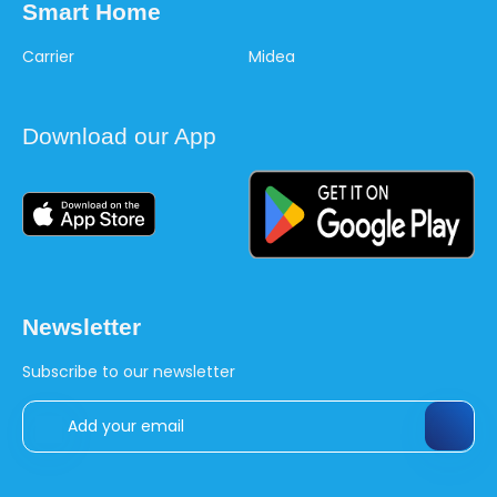
Smart Home
Carrier
Midea
Download our App
Newsletter
Subscribe to our newsletter