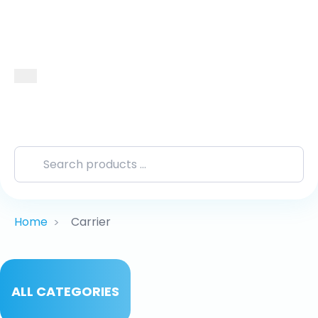
Home
Carrier
>
ALL CATEGORIES