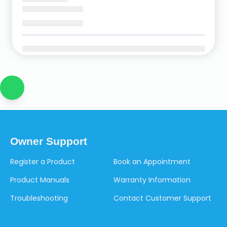
Owner Support
Register a Product
Book an Appointment
Product Manuals
Warranty Information
Troubleshooting
Contact Customer Support