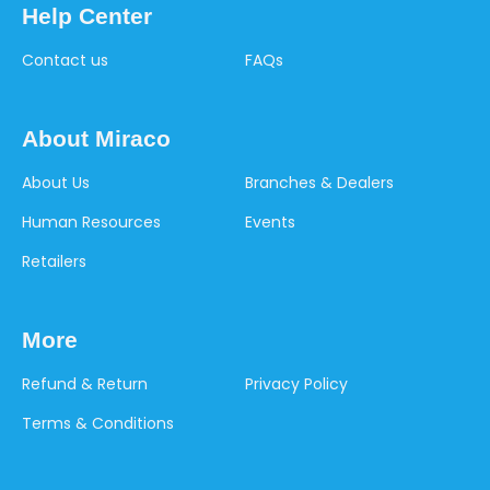
Help Center
Contact us
FAQs
About Miraco
About Us
Branches & Dealers
Human Resources
Events
Retailers
More
Refund & Return
Privacy Policy
Terms & Conditions