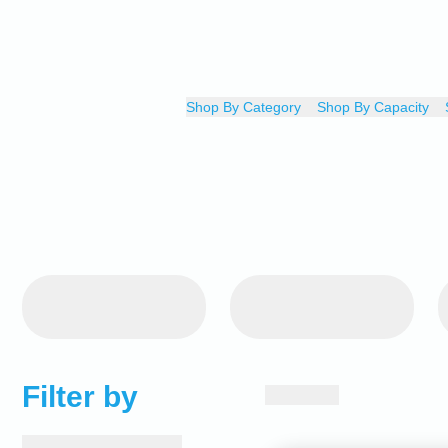
Shop By Category
Shop By Capacity
Filter by