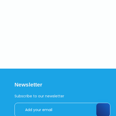
Newsletter
Subscribe to our newsletter