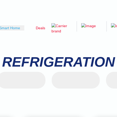
Smart Home
Deals
REFRIGERATION