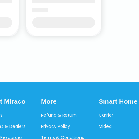
t Miraco
More
Smart Home
Us
Refund & Return
Carrier
s & Dealers
Privacy Policy
Midea
Resources
Terms & Conditions