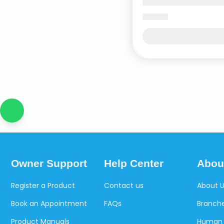
Owner Support
Help Center
Abou
Register a Product
Contact us
About 
Book an Appointment
FAQs
Branche
Product Manuals
Human 