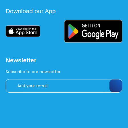
Download our App
Newsletter
Subscribe to our newsletter