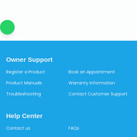
Owner Support
Register a Product
Book an Appointment
Product Manuals
Warranty Information
Troubleshooting
Contact Customer Support
Help Center
Contact us
FAQs