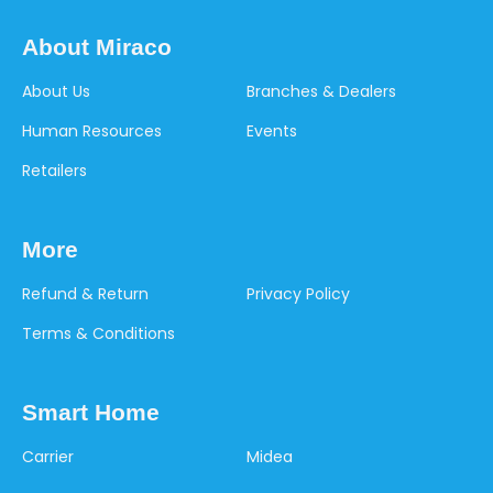
About Miraco
About Us
Branches & Dealers
Human Resources
Events
Retailers
More
Refund & Return
Privacy Policy
Terms & Conditions
Smart Home
Carrier
Midea