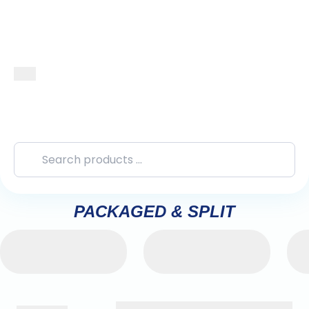
PACKAGED & SPLIT