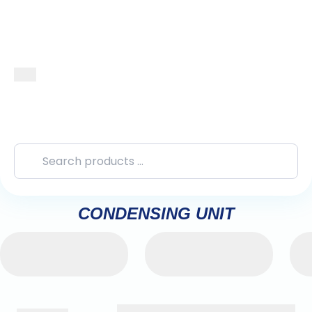
CONDENSING UNIT