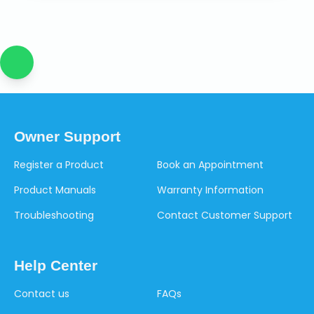
Owner Support
Register a Product
Book an Appointment
Product Manuals
Warranty Information
Troubleshooting
Contact Customer Support
Help Center
Contact us
FAQs