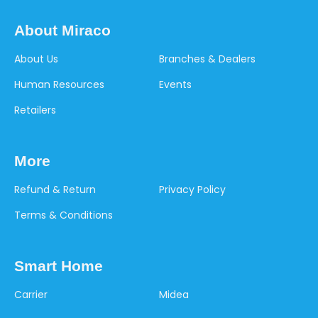
About Miraco
About Us
Branches & Dealers
Human Resources
Events
Retailers
More
Refund & Return
Privacy Policy
Terms & Conditions
Smart Home
Carrier
Midea