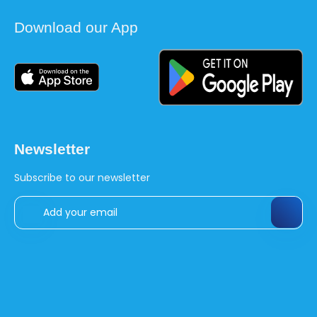
Download our App
Newsletter
Subscribe to our newsletter